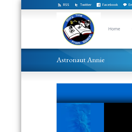
RSS
Twitter
Facebook
Em
Home
Astronaut Annie