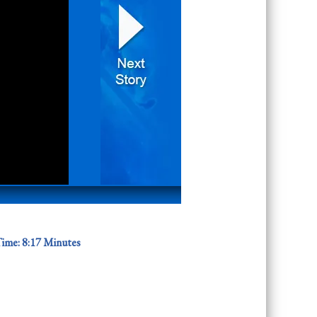
ime: 8
:17 Minutes