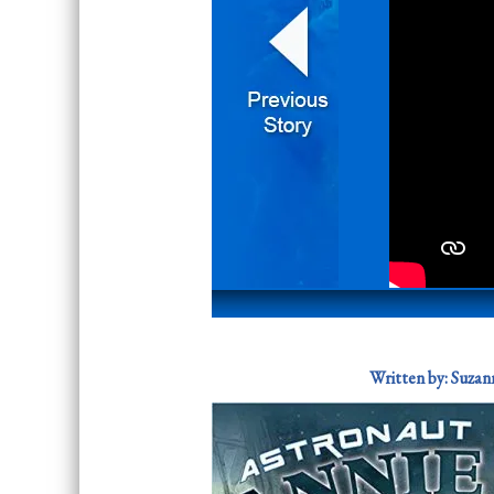
Written by:
Suzann