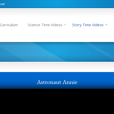
ail
Curriculum
Science Time Videos
Story Time Videos
Astronaut Annie