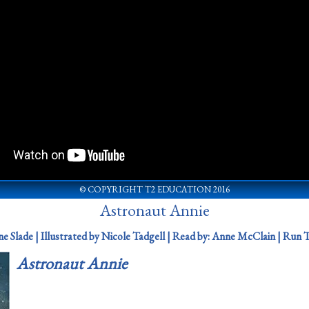
© COPYRIGHT T2 EDUCATION 2016
Astronaut Annie
e Slade | Illustrated by Nicole Tadgell |
Read by:
Anne McClain |
Run T
Astronaut Annie