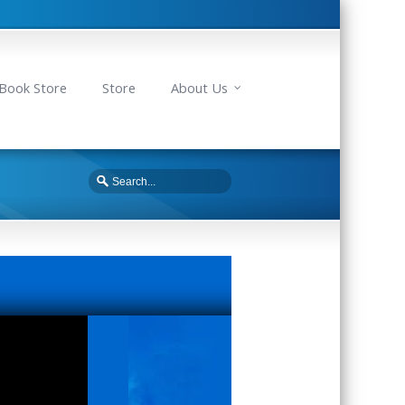
Book Store
Store
About Us