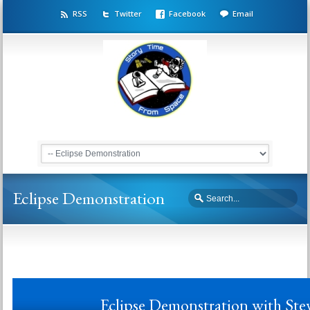
RSS
Twitter
Facebook
Email
Eclipse Demonstration
Eclipse Demonstration with St