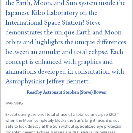
the Earth, Moon, and Sun system inside the
Japanese Kibo Laboratory on the
International Space Station! Steve
demonstrates the unique Earth and Moon
orbits and highlights the unique differences
between an annular and total eclipse. Each
concept is enhanced with graphics and
animations developed in consultation with
Astrophysicist Jeffrey Bennett.
Read by
Astronaut Stephen (Steve) Bowen
WARNING
Except during the brief total phase of a total solar eclipse (2024),
when the Moon completely blocks the Sun’s bright face, it is not
safe to look directly at the Sun without specialized eye protection
for solar viewing. Eclipse glasses are NOT regular sunglasses;