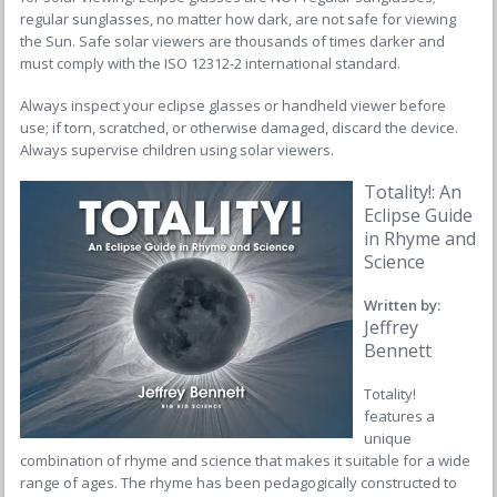
regular sunglasses, no matter how dark, are not safe for viewing
the Sun. Safe solar viewers are thousands of times darker and
must comply with the ISO 12312-2 international standard.
Always inspect your eclipse glasses or handheld viewer before
use; if torn, scratched, or otherwise damaged, discard the device.
Always supervise children using solar viewers.
Totality!: An
Eclipse Guide
in Rhyme and
Science
Written by:
Jeffrey
Bennett
Totality!
features a
unique
combination of rhyme and science that makes it suitable for a wide
range of ages. The rhyme has been pedagogically constructed to