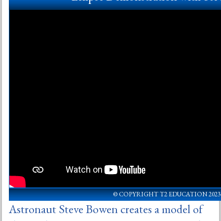
© COPYRIGHT T2 EDUCATION 2023
Astronaut Steve Bowen creates a model of