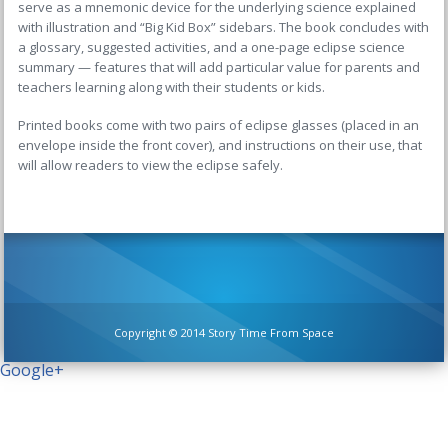
serve as a mnemonic device for the underlying science explained
with illustration and “Big Kid Box” sidebars. The book concludes with
a glossary, suggested activities, and a one-page eclipse science
summary — features that will add particular value for parents and
teachers learning along with their students or kids.
Printed books come with two pairs of eclipse glasses (placed in an
envelope inside the front cover), and instructions on their use, that
will allow readers to view the eclipse safely.
Copyright © 2014 Story Time From Space
Google+