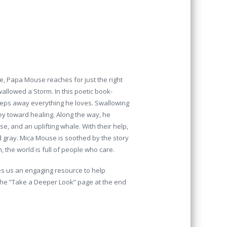
, Papa Mouse reaches for just the right
allowed a Storm. In this poetic book-
weeps away everything he loves. Swallowing
ey toward healing. Along the way, he
e, and an uplifting whale. With their help,
ed gray. Mica Mouse is soothed by the story
the world is full of people who care.
es us an engaging resource to help
 The “Take a Deeper Look” page at the end