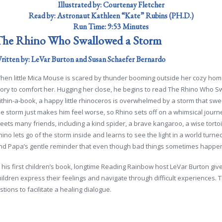
Illustrated by: Courtenay Fletcher
Read by:
Astronaut Kathleen “Kate” Rubins (PH.D.)
Run Time:
9:53 Minutes
he Rhino Who Swallowed a Storm
ritten by: LeVar Burton and Susan Schaefer Bernardo
hen little Mica Mouse is scared by thunder booming outside her cozy home
tory to comfort her. Hugging her close, he begins to read The Rhino Who Sw
ithin-a-book, a happy little rhinoceros is overwhelmed by a storm that s
he storm just makes him feel worse, so Rhino sets off on a whimsical journ
eets many friends, including a kind spider, a brave kangaroo, a wise tortois
hino lets go of the storm inside and learns to see the light in a world turn
nd Papa’s gentle reminder that even though bad things sometimes happen, 
n his first children’s book, longtime
Reading Rainbow
host LeVar Burton giv
hildren express their feelings and navigate through difficult experiences.
ions to facilitate a healing dialogue.