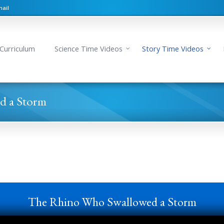
ail
Curriculum
Science Time Videos
Story Time Videos
d a Storm
The Rhino Who Swallowed a Storm