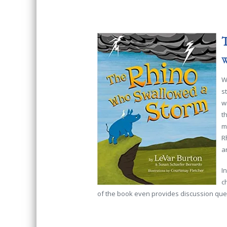
T
W
W
s
w
t
m
R
a
I
c
of the book even provides discussion quest