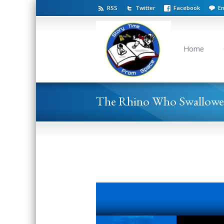
RSS
Twitter
Facebook
Em
Home
The Rhino Who Swallowe