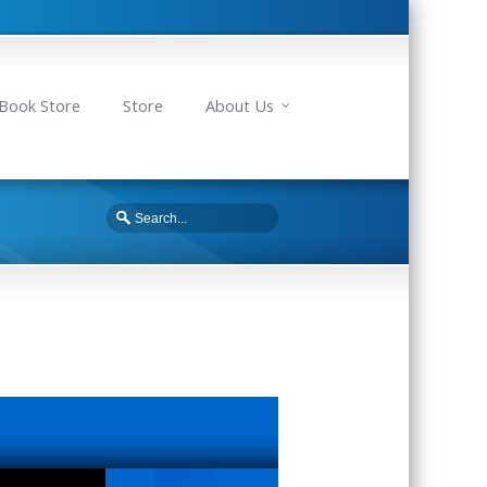
Book Store
Store
About Us