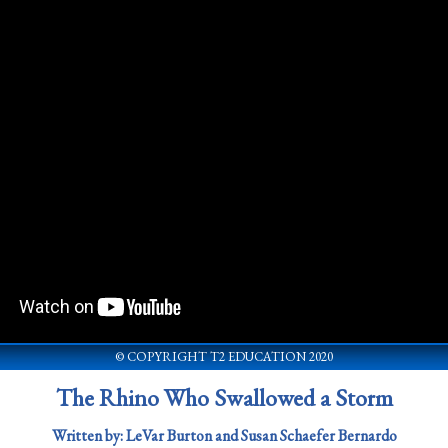
© COPYRIGHT T2 EDUCATION 2020
The Rhino Who Swallowed a Storm
Written by: LeVar Burton and Susan Schaefer Bernardo