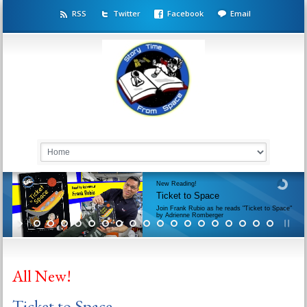
RSS
Twitter
Facebook
Email
New Reading!
Ticket to Space
Join Frank Rubio as he reads "Ticket to Space"
by Adrienne Romberger
All New!
Ticket to Space