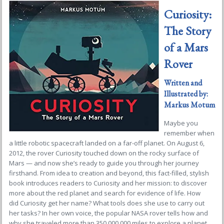
Curiosity:
The Story
of a Mars
Rover
Written and
Illustrated by:
Markus Motum
Maybe you
remember when
a little robotic spacecraft landed on a far-off planet. On August 6,
2012, the rover
Curiosity
touched down on the rocky surface of
Mars — and now she’s ready to guide you through her journey
firsthand. From idea to creation and beyond, this fact-filled, stylish
book introduces readers to
Curiosity
and her mission: to discover
more about the red planet and search for evidence of life. How
did
Curiosity
get her name? What tools does she use to carry out
her tasks? In her own voice, the popular NASA rover tells how and
why she traveled more than 350,000,000 miles to explore a planet