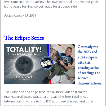
overcome in order to achieve his own personal dreams and goals.
It’s not easy for Gus, so get ready for a bumpy ride.
Posted January 15, 2024
The Eclipse Series
Get ready for
the 2023 and
2024 eclipses
with this
amazing series
of readings and
science
demonstrations
.
The Eclipse series page features all three videos from the
International Space Station along with the free Totality App,
information on where to find ISO approved glasses, and other