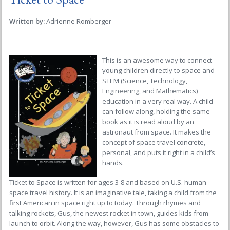
Written by:
Adrienne Romberger
This is an awesome way to connect
young children directly to space and
STEM (Science, Technology,
Engineering, and Mathematics)
education in a very real way. A child
can follow along, holding the same
book as it is read aloud by an
astronaut from space. It makes the
concept of space travel concrete,
personal, and puts it right in a child’s
hands.
Ticket to Space
is written for ages 3-8 and based on U.S. human
space travel history. It is an imaginative tale, taking a child from the
first American in space right up to today. Through rhymes and
talking rockets, Gus, the newest rocket in town, guides kids from
launch to orbit. Along the way, however, Gus has some obstacles to