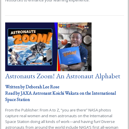
resources to enhance your learning experience.
Astronauts Zoom! An Astronaut Alphabet
Written by Deborah Lee Rose
Read by JAXA Astronaut Koichi Wakata on the International
Space Station
From the Publisher: From A to Z, “you are there” NASA photos
capture real women and men astronauts on the International
Space Station doing all kinds of work―and having fun! Diverse
astronauts from around the world include NASA’S first all-woman