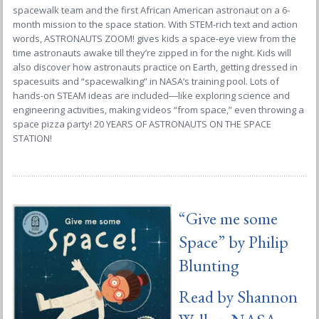
spacewalk team and the first African American astronaut on a 6-
month mission to the space station. With STEM-rich text and action
words, ASTRONAUTS ZOOM! gives kids a space-eye view from the
time astronauts awake till they’re zipped in for the night. Kids will
also discover how astronauts practice on Earth, getting dressed in
spacesuits and “spacewalking” in NASA’s training pool. Lots of
hands-on STEAM ideas are included―like exploring science and
engineering activities, making videos “from space,” even throwing a
space pizza party! 20 YEARS OF ASTRONAUTS ON THE SPACE
STATION!
“
Give me some
Space
” by Philip
Blunting
Read by Shannon