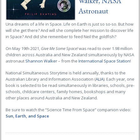
Walker, NASA
Astronaut
Una dreams of a life in Space. Life on Earth is just so so-so. But how
will she get there? And will she complete her mission to discover life
in Space? And did she remember to feed Neil the goldfish?
On May 19th 2021,
Give Me Some Space!
was read to over 1.98 million
children across Australia and New Zealand simultaneously by NASA
astronaut
Shannon Walker
– from the
International Space Station
!
National Simultaneous Storytime is held annually, thanks to the
Australian Library and Information Association (
ALIA
). Each year, one
book is selected to be read simultaneously in libraries, schools, pre-
schools, childcare centers, family homes, bookshops and many
other places around Australia and New Zealand.
Be sure to watch the “Science Time From Space” companion video:
Sun, Earth, and Space