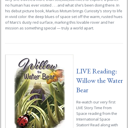
no human has ever visited . . . and what she’s been doing there. In
his debut picture book, Markus Motum brings
Curiosity
’s story to life
in vivid color: the deep blues of space set off the warm, rusted hues
of Mars’s dusty red surface, marking this lovable rover and her
mission as something special — truly a world apart.
LIVE Reading:
Willow the Water
Bear
Re-watch our very first
LIVE Story Time From
Space reading from the
International Space
Station! Read along with