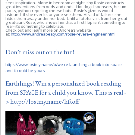
sees inspiration. Alone in her room at night, shy Rosie constructs
great inventions from odds and ends. Hot dog dispensers, helium
pants, python-repelling cheese hats. Rosie’s gizmos would
astound- if she ever let anyone see them. Afraid of failure, she
hides them away under her bed. Until a fateful visit from her great-
great-aunt Rose, who shows her that a first flop isn’t something to
fear- it’s something to celebrate.
Check out and learn more on Andrea’s website
at:
http://www.andreabeaty.com/rosie-revere-engineer.html
Don’t miss out on the fun!
https://www.lostmy.name/p/we-re-launching-a-book-into-space-
and-it-could-be-yours
Earthlings! Win a personalized book reading
from SPACE for a child you know. This is real -
>
http://lostmy.name/liftoff