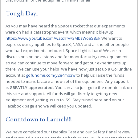
that holds all of the equipment. Thanks Nina!!
Tough Day..
As you may have heard the SpaceX rocket that our experiments
were on had a catastrophic event, which means it blew up.
https://www.youtube.com/watch?v=3MbsWoeS8uk
We want to
express our sympathies to SpaceX, NASA and all the other people
who had experiments onboard. Space flight is hard! We are in
discussions on next steps and for manufacturing new equipment
so we can continue to move forward and get our experiments up
there. We can use your help! We have now just set up a GoFundMe
account at
gofundme.com/y2e4mb3w
to help us raise the funds
needed to manufacture a new set of the equipment.
Any support
is GREATLY appreciated.
You can also just go to the donate link on
this site and support. All funds will go directly to getting new
equipment and getting us up to ISS. Stay tuned here and on our
Facebook page and we will keep you updated.
Countdown to Launch!!!
We have completed our Usability Test and our Safety Panel review