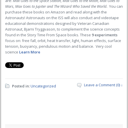
are:
Max Goes to the Space Station, Max Goes to the Moon, Max Goes to
Mars, Max Goes to Jupiter and The Wizard Who Saved the World.
You can
purchase these books on Amazon and read along with the
Astronauts! Astronauts on the ISS will also conduct and videotape
educational demonstrations designed by Veteran Canadian
Astronaut, Bjarni Tryggvason, to complement the science concepts
found in the Story Time From Space books. These
9 experiments
focus on: free fall, orbit, heat transfer, light, human effects, surface
tension, buoyancy, pendulous motion and balance. Very cool
science
Learn More
Leave a Comment (0) ↓
Posted in:
Uncategorized