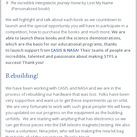
The Incredible Intergalactic Journey Home
by Lost My Name
(Personalized book!)
We will highlight and talk about each book as we countdown to
launch and the special opportunity you will have to participate in a
competition, how to purchase the books and much more.
We are
able to launch these books and the science demonstrations,
which are the basis for our educational programs, thanks
to launch support from
CASIS
&
NASA
! Their teams of people are
incredible, talented and passionate about making STFS a
success! Thank you!
Rebuilding!
We have been working with CASIS and NASA and we are in the
process of rebuilding our hardware that was lost. Folks have been
very supportive and want us to get these experiments up on orbit.
We are very fortunate to work with such great people! We will keep
you updated on our progress on the equipment as the building
unfolds. We are starting with anything that has electronics so we
can get those pieces into the EMI (electro magnetic) testing. We also
have a volunteer, Nina Jobin, who will be making the new kit bag