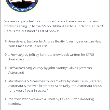
We are very excited to announce that we have a suite of 7 new
books heading up to the ISS on Orbital 4 set to launch on Dec. 3rd!!!
Here is the outstanding list of books:
Rosie Revere, Engineer
by Andrea Beatty (over 1 year on the New
York Times Best Seller List!)
I, Humanity
by Jeffrey Bennett- (new book written for STFS!
Available soon)
Endeavour’s Long Journey
by John “Danny” Olivas (Veteran
Astronaut)
Moustronaut
&
Moustronaut Goes to Mars
by Mark Kelly- (Veteran
Astronaut & the twin brother to Scott Kelly, the Astronaut on ISS
for a year, #year in space )
The Rhino Who Swallowed a Storm
by LeVar Burton (Reading
Rainbow)