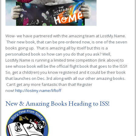
Wow- we have partnered with the amazing team at LostMy.Name.
Their new book, that can be pre-ordered now, is one of the seven
books going up. That is amazing all by itself but this is a
personalized book so how can you do that you ask? Well,
LostMy.Name is running a limited time competition (link above) to
see whose book will be the official flight book that goes to the ISS!!
So, get a child(ren) you know registered and it could be their book
that launches on Dec. 3rd along with all our other amazing books.
Can’t get any more fantastic than that! Register
now!
http://lostmy.name/liftoff
New & Amazing Books Heading to ISS!