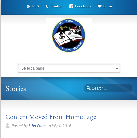
RSS
Twitter
Facebook
Email
Stories
Content Moved From Home Page
Posted by
John Bubb
on
July 4, 2016