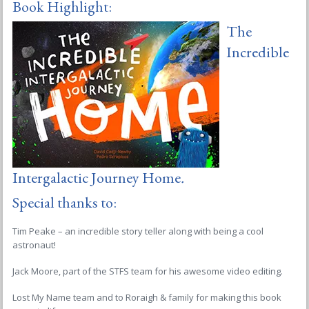
Book Highlight:
The
Incredible
Intergalactic Journey Home
.
Special thanks to:
Tim Peake – an incredible story teller along with being a cool
astronaut!
Jack Moore, part of the STFS team for his awesome video editing.
Lost My Name team and to Roraigh & family for making this book