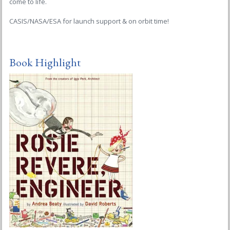
come to life.
CASIS/NASA/ESA for launch support & on orbit time!
Book Highlight