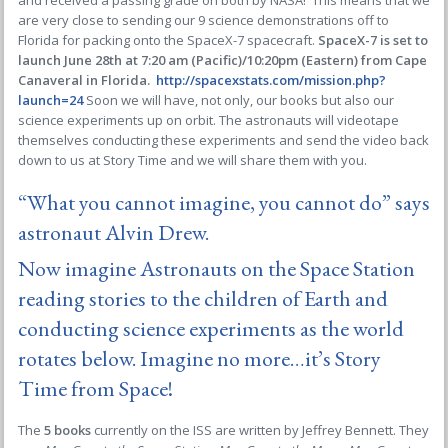
and received a passing grade on both by NASA! This means that we
are very close to sending our 9 science demonstrations off to
Florida for packing onto the SpaceX-7 spacecraft.
SpaceX-7 is set to
launch June 28th at 7:20 am (Pacific)/10:20pm (Eastern) from Cape
Canaveral in Florida.
http://spacexstats.com/mission.php?
launch=24
Soon we will have, not only, our books but also our
science experiments up on orbit. The astronauts will videotape
themselves conducting these experiments and send the video back
down to us at Story Time and we will share them with you.
“What you cannot imagine, you cannot do” says
astronaut Alvin Drew.
Now imagine Astronauts on the Space Station
reading stories to the children of Earth and
conducting science experiments as the world
rotates below. Imagine no more…it’s Story
Time from Space!
The
5 books
currently on the ISS are written by Jeffrey Bennett. They