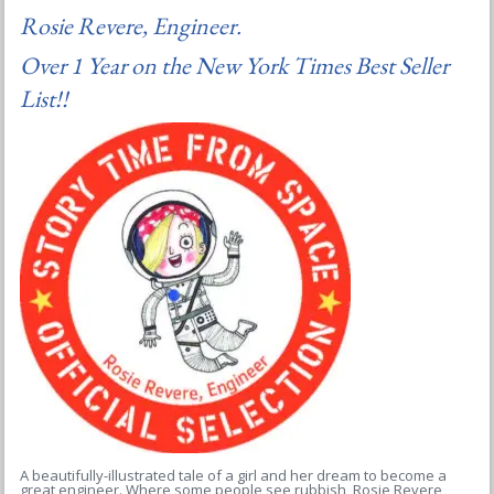
Rosie Revere, Engineer.
Over 1 Year on the New York Times Best Seller
List!!
A beautifully-illustrated tale of a girl and her dream to become a
great engineer. Where some people see rubbish, Rosie Revere