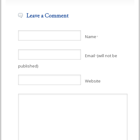
Leave a Comment
Name
*
Email
(will not be
*
published)
Website