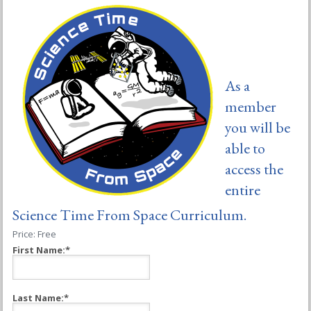
As a
member
you will be
able to
access the
entire
Science Time From Space Curriculum.
Price:
Free
First Name:*
Last Name:*