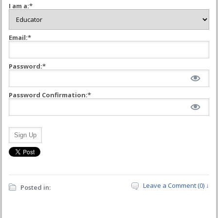
I am a:*
Email:*
Password:*
Password Confirmation:*
No val
Leave a Comment (0) ↓
Posted in: