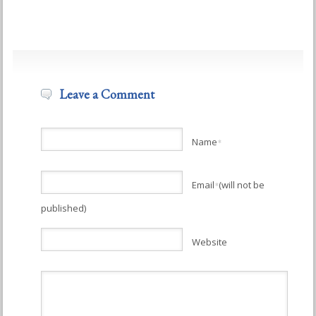
Leave a Comment
Name
*
Email
(will not be
*
published)
Website