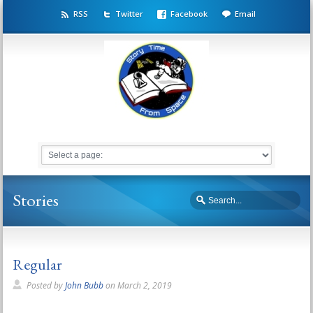
RSS
Twitter
Facebook
Email
Stories
Regular
Posted by
John Bubb
on
March 2, 2019