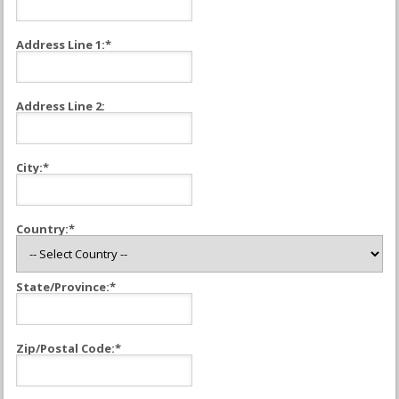
Address Line 1:*
Address Line 2:
City:*
Country:*
State/Province:*
Zip/Postal Code:*